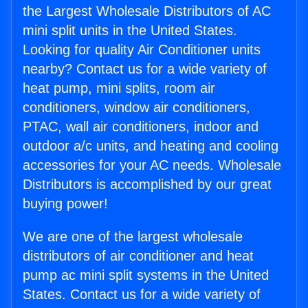
the Largest Wholesale Distributors of AC
mini split units in the United States.
Looking for quality Air Conditioner units
nearby? Contact us for a wide variety of
heat pump, mini splits, room air
conditioners, window air conditioners,
PTAC, wall air conditioners, indoor and
outdoor a/c units, and heating and cooling
accessories for your AC needs. Wholesale
Distributors is accomplished by our great
buying power!
We are one of the largest wholesale
distributors of air conditioner and heat
pump ac mini split systems in the United
States. Contact us for a wide variety of