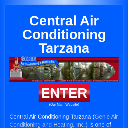
Central Air
Conditioning
Tarzana
ENTER
(Our Main Website)
Central Air Conditioning Tarzana (
Genie Air
Conditioning and Heating, Inc.
) is one of