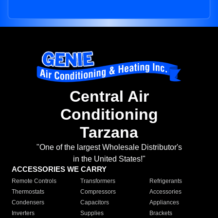
Central Air
Conditioning
Tarzana
"One of the largest Wholesale Distributor's
in the United States!"
ACCESSORIES WE CARRY
Remote Controls
Transformers
Refrigerants
Thermostats
Compressors
Accessories
Condensers
Capacitors
Appliances
Inverters
Supplies
Brackets