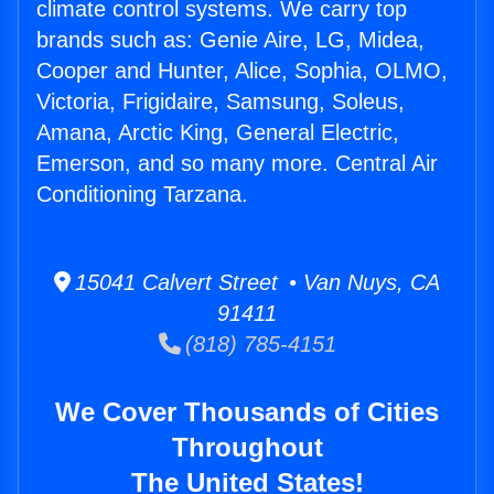
climate control systems. We carry top
brands such as: Genie Aire, LG, Midea,
Cooper and Hunter, Alice, Sophia, OLMO,
Victoria, Frigidaire, Samsung, Soleus,
Amana, Arctic King, General Electric,
Emerson, and so many more. Central Air
Conditioning Tarzana.
15041 Calvert Street • Van Nuys, CA
91411
(818) 785-4151
We Cover Thousands of Cities
Throughout
The United States!